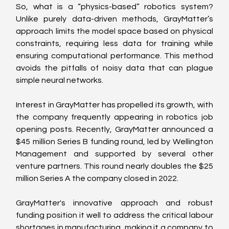
So, what is a “physics-based” robotics system? 
Unlike purely data-driven methods, GrayMatter’s 
approach limits the model space based on physical 
constraints, requiring less data for training while 
ensuring computational performance. This method 
avoids the pitfalls of noisy data that can plague 
simple neural networks.
Interest in GrayMatter has propelled its growth, with 
the company frequently appearing in robotics job 
opening posts. Recently, GrayMatter announced a 
$45 million Series B funding round, led by Wellington 
Management and supported by several other 
venture partners. This round nearly doubles the $25 
million Series A the company closed in 2022.
GrayMatter's innovative approach and robust 
funding position it well to address the critical labour 
shortages in manufacturing, making it a company to 