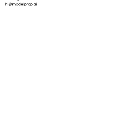
hi@modelprop.ai
LinkedIn
Instagram
Facebook
Privacy Policy
TRUST_AI
Register for Newsletter
Property AI Report Podcast
*Prices exclude VAT. Setup Fees may apply.
© 2025 by ModelProp