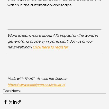
watch in the automation landscape.
Want to learn more about AI's impact on the world in 
general and property in particular? Join us on our 
next Webinar! 
Click here to register
Made with TRUST_AI - see the Charter: 
https://www.modelprop.co.uk/trust-ai
Tech News