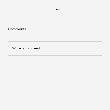
Comments
Write a comment...
Musk vs. Altman: The Legal Showdown