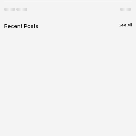
See All
Recent Posts