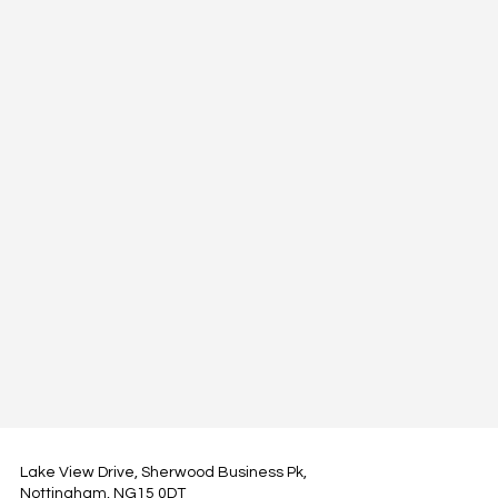
Lake View Drive, Sherwood Business Pk,
Nottingham, NG15 0DT