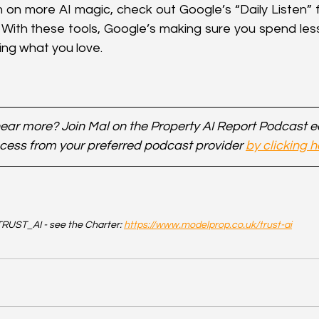
n on more AI magic, check out Google’s “Daily Listen” f
With these tools, Google’s making sure you spend less
ng what you love.
ear more? Join Mal on the Property AI Report Podcast 
cess from your preferred podcast provider 
by clicking h
RUST_AI - see the Charter: 
https://www.modelprop.co.uk/trust-ai