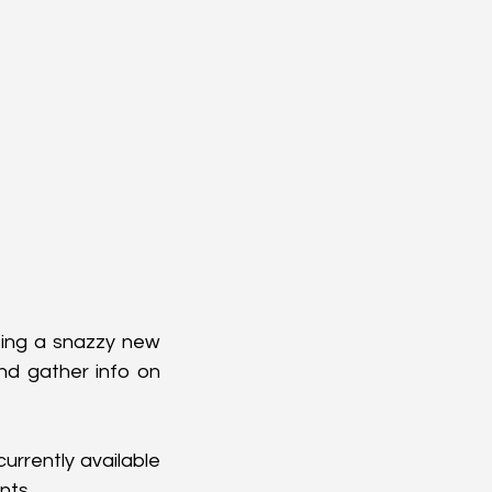
ing a snazzy new 
nd gather info on 
urrently available 
nts.