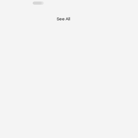
See All