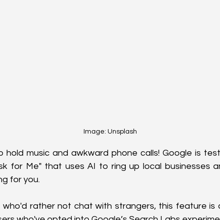
Image: Unsplash
hold music and awkward phone calls! Google is test
sk for Me" that uses AI to ring up local businesses a
ng for you. 
who'd rather not chat with strangers, this feature is c
sers who've opted into Google’s Search Labs experime