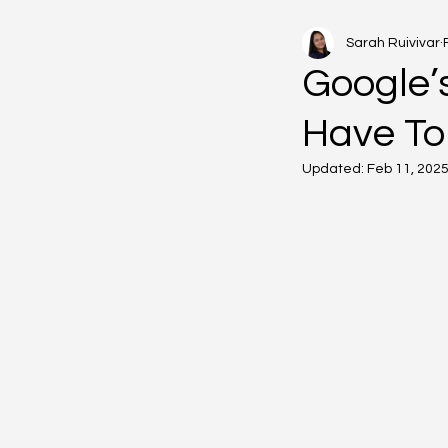
Sarah Ruivivar
Google’s
Have To
Updated:
Feb 11, 202