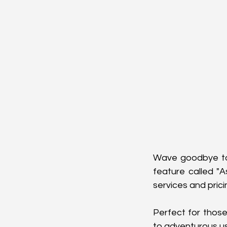
Wave goodbye to 
feature called "A
services and prici
Perfect for those 
to adventurous u