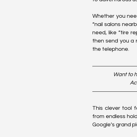
Whether you need a
“nail salons nearb
need, like “tire r
then send you a n
the telephone.
Want to h
Ac
This clever tool 
from endless hold 
Google’s grand pl