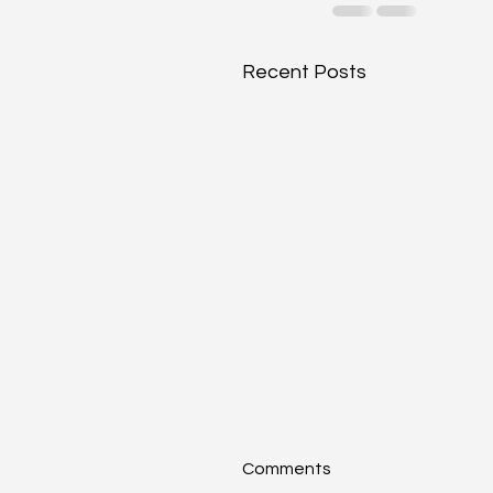
Recent Posts
Comments