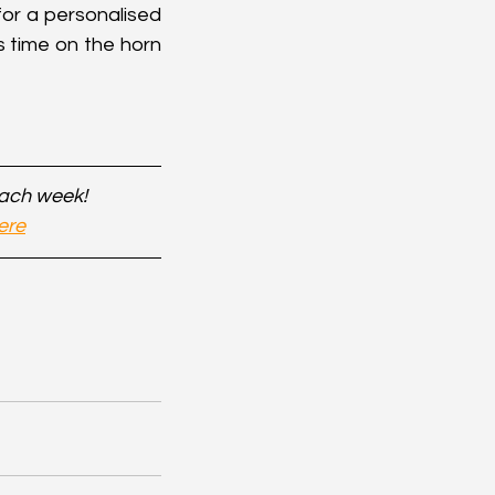
or a personalised 
 time on the horn 
each week!
ere