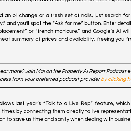
n oil change or a fresh set of nails, just search for l
y,” and you’ll spot the “Ask for me” button. Enter deta
eplacement” or “french manicure,” and Google’s AI will do 
eat summary of prices and availability, freeing you fr
ear more? Join Mal on the Property AI Report Podcast 
cess from your preferred podcast provider 
by clicking h
follows last year’s “Talk to a Live Rep” feature, which
times by connecting them directly to live representatives
an to save us time and sanity when dealing with busine