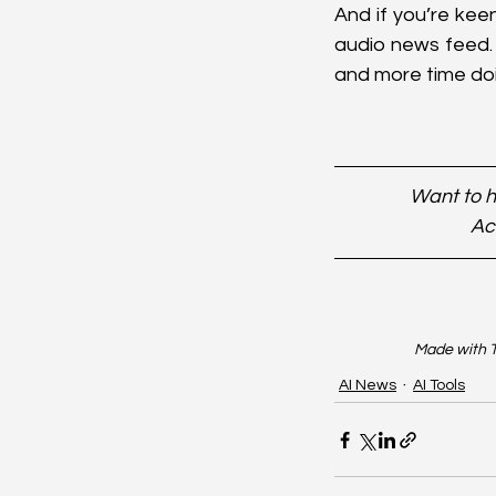
And if you’re kee
audio news feed. 
and more time doi
Want to h
Ac
Made with T
AI News
AI Tools