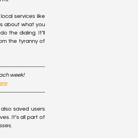
ocal services like 
ils about what you 
the dialing. It’ll 
om the tyranny of 
each week!
ere
 also saved users 
. It’s all part of 
sses.