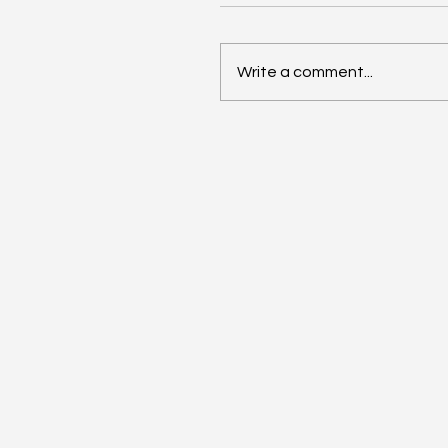
Write a comment...
Anthropic Snaps Up
Stainless for SDK Magic