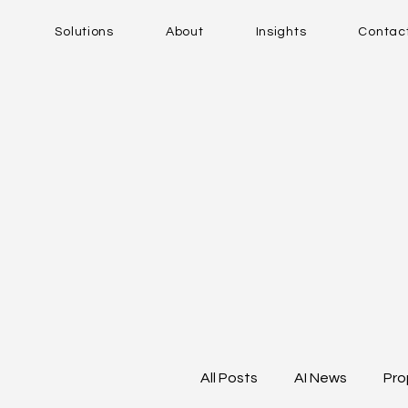
Solutions
About
Insights
Contac
All Posts
AI News
Pro