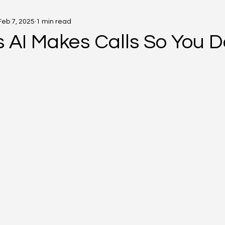
Feb 7, 2025
1 min read
 AI Makes Calls So You D
5