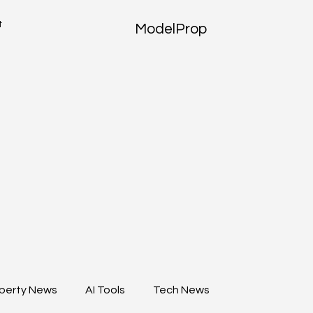
t
ModelProp
perty News
AI Tools
Tech News