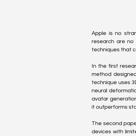
Apple is no strang
research are no 
techniques that c
In the first rese
method designed 
technique uses 3D 
neural deformatio
avatar generation
it outperforms st
The second paper
devices with lim