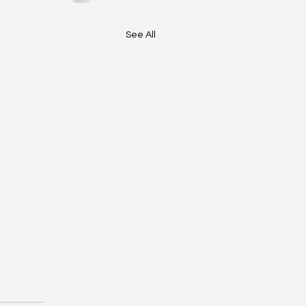
See All