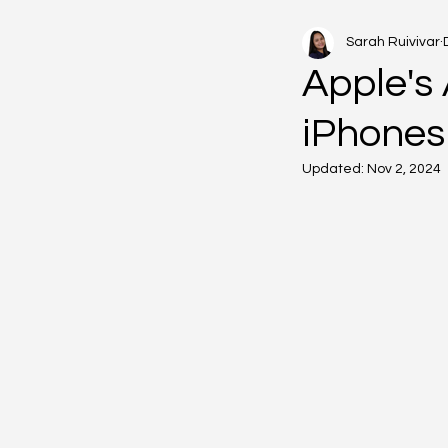
Sarah Ruivivar
Apple's 
iPhones
Updated:
Nov 2, 2024