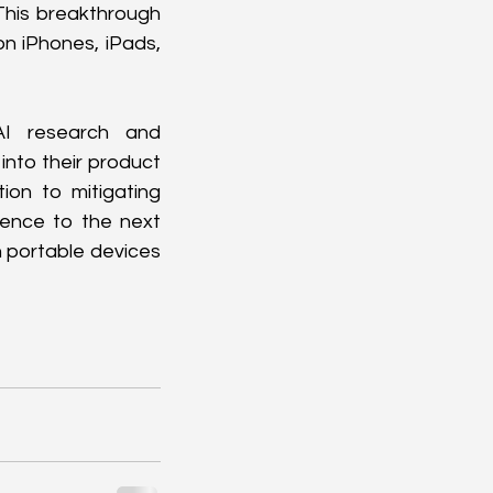
his breakthrough 
n iPhones, iPads, 
I research and 
nto their product 
on to mitigating 
gence to the next 
n portable devices 