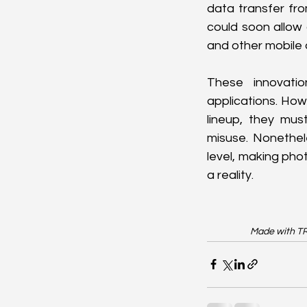
data transfer fr
could soon allow 
and other mobile 
These innovati
applications. How
lineup, they mus
misuse. Nonethele
level, making phot
a reality.
Made with TR