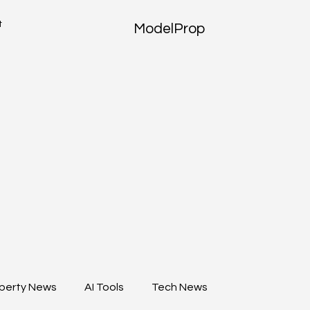
t
ModelProp
perty News
AI Tools
Tech News