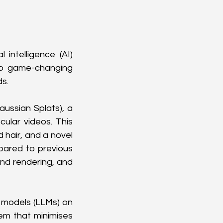
 intelligence (AI) 
wo game-changing 
ds.
ussian Splats), a 
lar videos. This 
 hair, and a novel 
pared to previous 
nd rendering, and 
models (LLMs) on 
m that minimises 