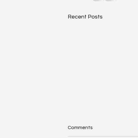
Recent Posts
Comments