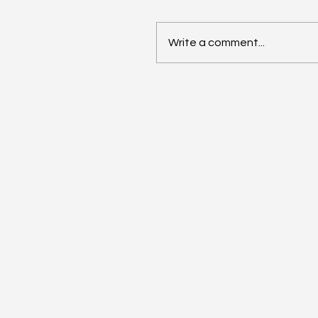
Write a comment...
AI Annual Accelerant