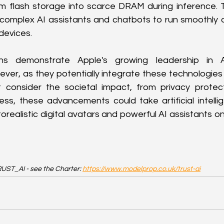
om flash storage into scarce DRAM during inference. T
complex AI assistants and chatbots to run smoothly o
devices.
ons demonstrate Apple's growing leadership in A
ever, as they potentially integrate these technologies i
t consider the societal impact, from privacy protecti
ss, these advancements could take artificial intelli
orealistic digital avatars and powerful AI assistants o
UST_AI - see the Charter: 
https://www.modelprop.co.uk/trust-ai