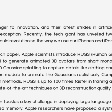
er to innovation, and their latest strides in artificial
exception. Recently, the tech giant has unveiled t
ould revolutionise the way we use our iPhones and iPa
arch paper, Apple scientists introduce HUGS (Human Ga
to generate animated 3D avatars from short monocu
Gaussian splatting to capture details like clothing and
n module to animate the Gaussians realistically. Com
 methods, HUGS is up to 100 times faster in training a
ate-of-the-art techniques on 3D reconstruction quality.
 tackles a key challenge in deploying large language 
ited memory. Apple researchers have proposed a syste