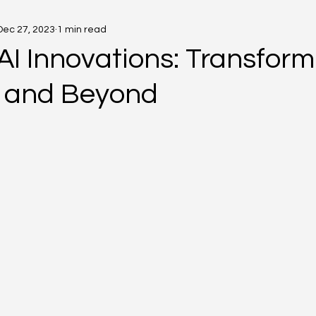
Dec 27, 2023
1 min read
AI Innovations: Transform
 and Beyond