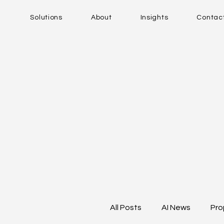
Solutions
About
Insights
Contac
All Posts
AI News
Pro