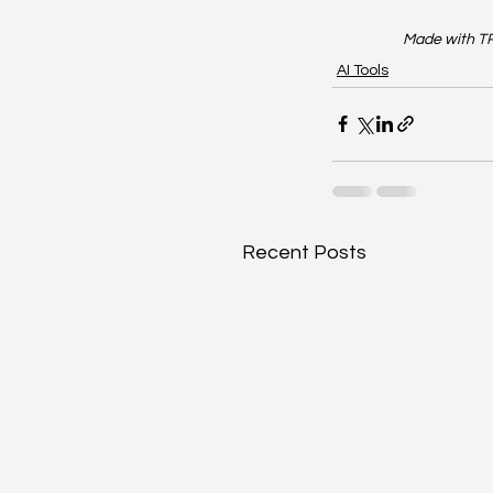
Made with TR
AI Tools
Recent Posts