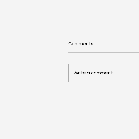
Comments
Write a comment...
Google Search Gets a
Major AI Boost