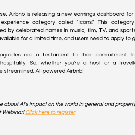
ese, Airbnb is releasing a new earnings dashboard for 
experience category called "Icons." This category
ed by celebrated names in music, film, TV, and sports
ailable for a limited time, and users need to apply to ge
 upgrades are a testament to their commitment to
ospitality. So, whether you're a host or a travell
e streamlined, AI-powered Airbnb!
 about AI's impact on the world in general and property 
t Webinar! 
Click here to register