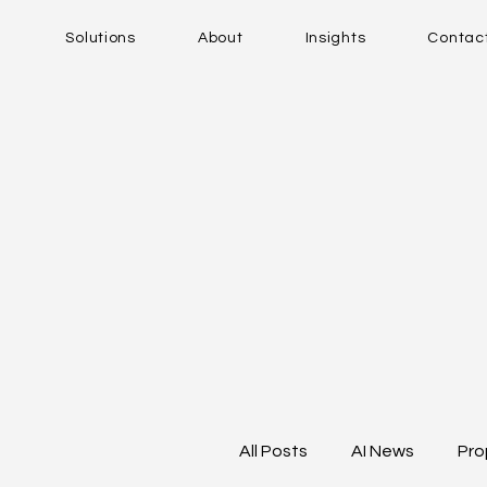
Solutions
About
Insights
Contac
All Posts
AI News
Pro