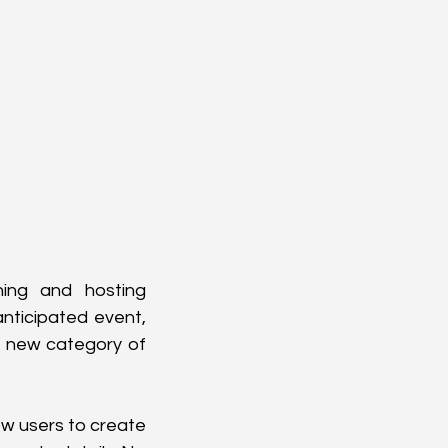
ning and hosting 
ticipated event, 
a new category of 
w users to create 