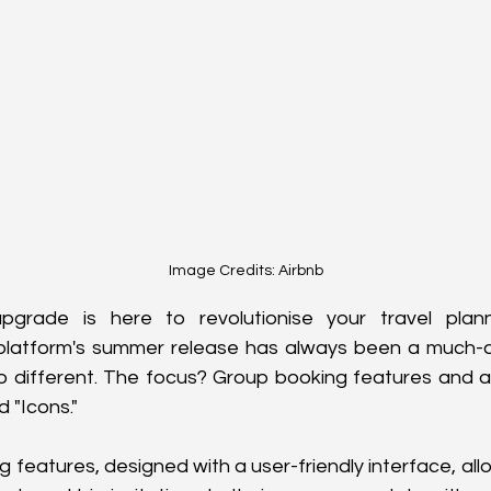
Image Credits: Airbnb
upgrade is here to revolutionise your travel plan
platform's summer release has always been a much-an
no different. The focus? Group booking features and 
 "Icons."
 features, designed with a user-friendly interface, allo