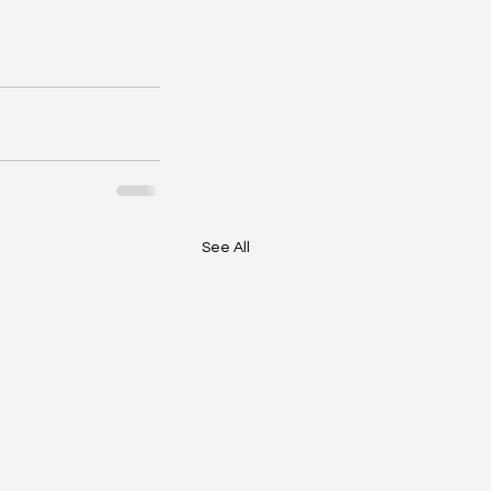
See All