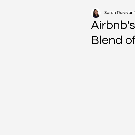
Sarah Ruivivar
Airbnb'
Blend of