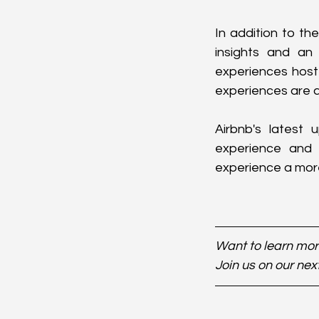
In addition to th
insights and an 
experiences host
experiences are av
Airbnb's latest
experience and h
experience a mor
Want to learn more
Join us on our nex