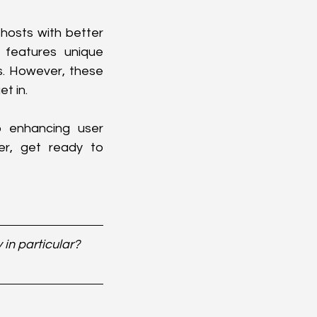
hosts with better 
 features unique 
. However, these 
t in.
 enhancing user 
er, get ready to 
in particular? 