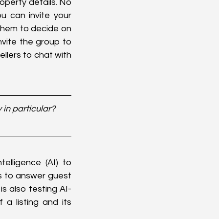
operty details. No 
 can invite your 
them to decide on 
ite the group to 
llers to chat with 
in particular? 
elligence (AI) to 
 to answer guest 
s also testing AI-
 listing and its 