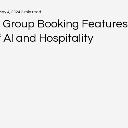
May 4, 2024
2 min read
s Group Booking Features
 AI and Hospitality