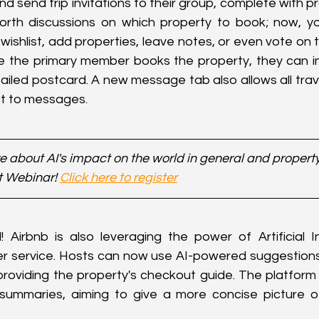
nd send trip invitations to their group, complete with pr
rth discussions on which property to book; now, you
 wishlist, add properties, leave notes, or even vote on 
e the primary member books the property, they can inv
tailed postcard. A new message tab also allows all trave
ct to messages.
 about AI's impact on the world in general and property 
t Webinar! 
Click here to register
l! Airbnb is also leveraging the power of Artificial Int
 service. Hosts can now use AI-powered suggestions
providing the property's checkout guide. The platform i
ummaries, aiming to give a more concise picture of a