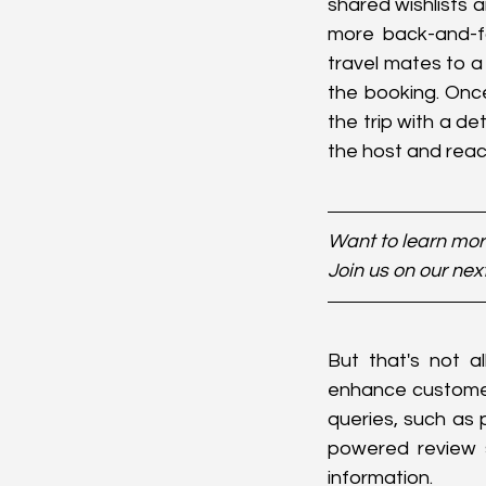
shared wishlists a
more back-and-fo
travel mates to a
the booking. Onc
the trip with a de
the host and rea
Want to learn more
Join us on our nex
But that's not al
enhance customer
queries, such as 
powered review s
information.