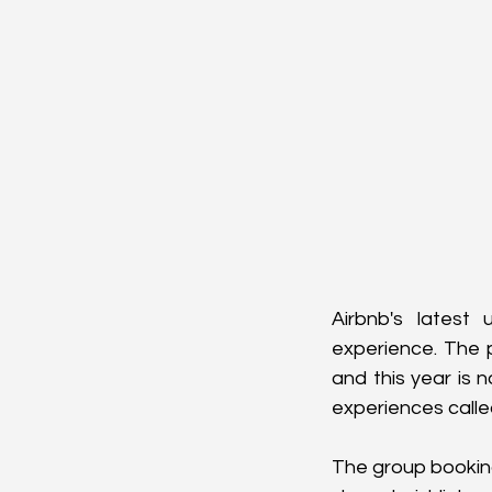
Airbnb's latest 
experience. The 
and this year is 
experiences called
The group booking