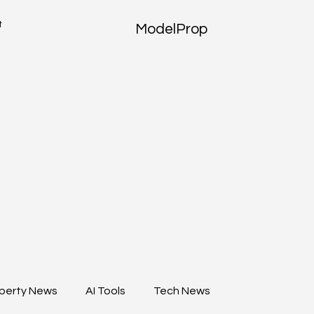
t
ModelProp
perty News
AI Tools
Tech News