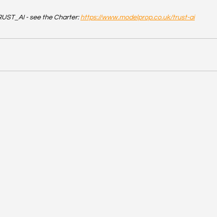
UST_AI - see the Charter: 
https://www.modelprop.co.uk/trust-ai