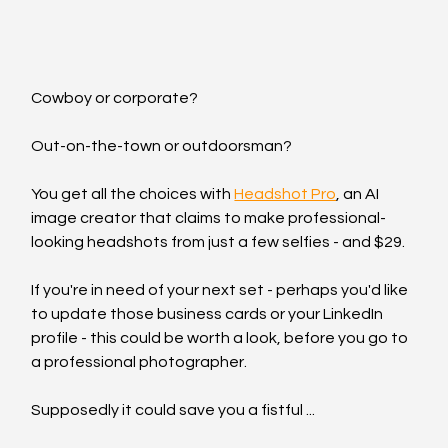
Cowboy or corporate?
Out-on-the-town or outdoorsman?
You get all the choices with 
Headshot Pro
, an AI 
image creator that claims to make professional-
looking headshots from just a few selfies - and $29.
If you're in need of your next set - perhaps you'd like 
to update those business cards or your LinkedIn 
profile - this could be worth a look, before you go to 
a professional photographer.
Supposedly it could save you a fistful ...