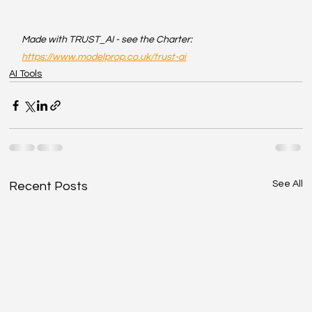
Made with TRUST_AI - see the Charter: 
https://www.modelprop.co.uk/trust-ai
AI Tools
See All
Recent Posts