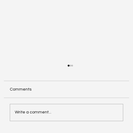
Comments
Write a comment...