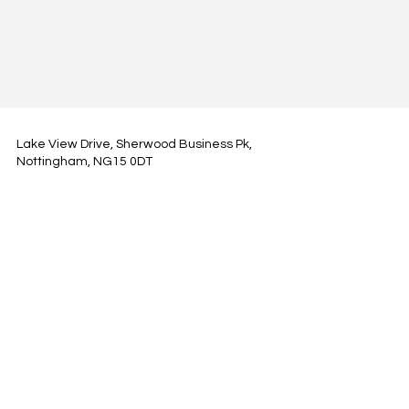
Lake View Drive, Sherwood Business Pk,
Nottingham, NG15 0DT
hi@modelprop.ai
LinkedIn
Instagram
Facebook
Privacy Policy
TRUST_AI
Register for Newsletter
Property AI Report Podcast
*Prices exclude VAT. Setup Fees may apply.
© 2025 by ModelProp