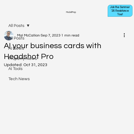
Join the Summer
'26 Resistance
ModelProp
Tour!
All Posts
Mal McCallion
Sep 7, 2023
1 min read
All Posts
AI your business cards with
AI News
Headshot Pro
Property News
Updated:
Oct 31, 2023
AI Tools
Tech News