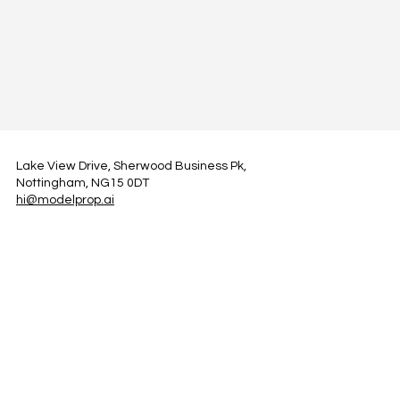
Lake View Drive, Sherwood Business Pk,
Nottingham, NG15 0DT
hi@modelprop.ai
LinkedIn
Instagram
Facebook
Privacy Policy
TRUST_AI
Register for Newsletter
Property AI Report Podcast
*Prices exclude VAT. Setup Fees may apply.