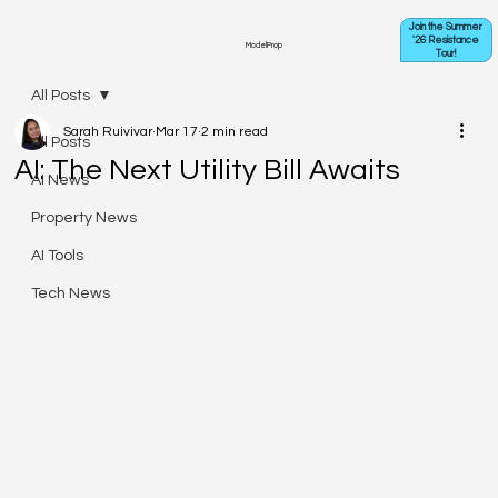
Join the Summer
'26 Resistance
ModelProp
Tour!
All Posts
Sarah Ruivivar
Mar 17
2 min read
All Posts
AI: The Next Utility Bill Awaits
AI News
Property News
AI Tools
Tech News