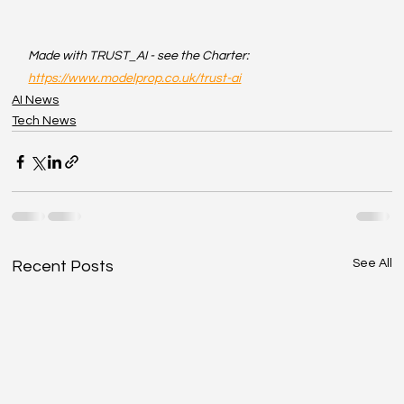
Made with TRUST_AI - see the Charter: 
https://www.modelprop.co.uk/trust-ai
AI News
Tech News
See All
Recent Posts