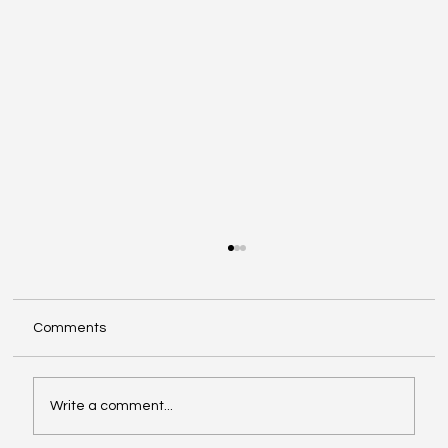
Comments
Write a comment...