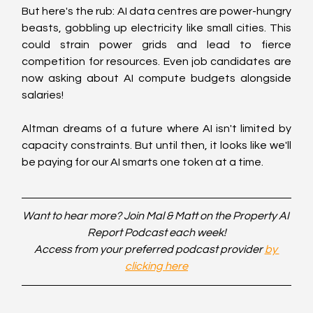
But here's the rub: AI data centres are power-hungry 
beasts, gobbling up electricity like small cities. This 
could strain power grids and lead to fierce 
competition for resources. Even job candidates are 
now asking about AI compute budgets alongside 
salaries!
Altman dreams of a future where AI isn't limited by 
capacity constraints. But until then, it looks like we'll 
be paying for our AI smarts one token at a time.
Want to hear more? Join Mal & Matt on the Property AI 
Report Podcast each week!
Access from your preferred podcast provider 
by 
clicking here