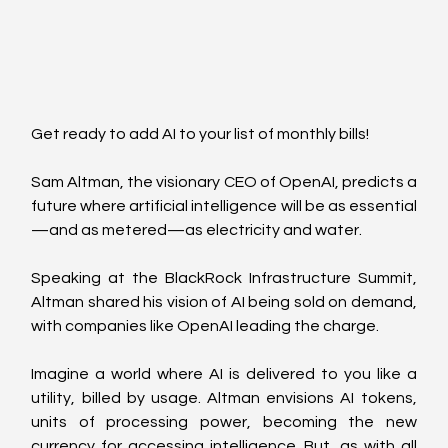
Get ready to add AI to your list of monthly bills! 
Sam Altman, the visionary CEO of OpenAI, predicts a 
future where artificial intelligence will be as essential
—and as metered—as electricity and water. 
Speaking at the BlackRock Infrastructure Summit, 
Altman shared his vision of AI being sold on demand, 
with companies like OpenAI leading the charge.
Imagine a world where AI is delivered to you like a 
utility, billed by usage. Altman envisions AI tokens, 
units of processing power, becoming the new 
currency for accessing intelligence. But, as with all 