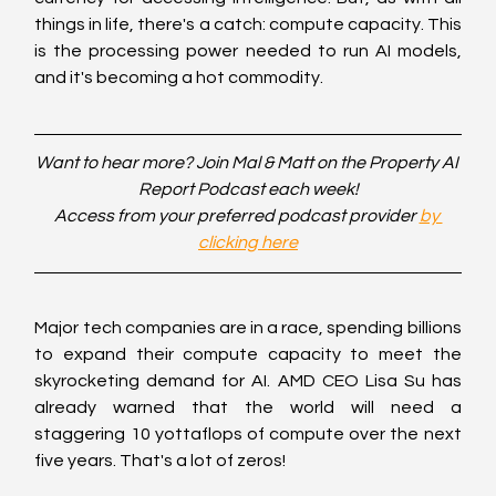
things in life, there's a catch: compute capacity. This 
is the processing power needed to run AI models, 
and it's becoming a hot commodity.
Want to hear more? Join Mal & Matt on the Property AI 
Report Podcast each week!
Access from your preferred podcast provider 
by 
clicking here
Major tech companies are in a race, spending billions 
to expand their compute capacity to meet the 
skyrocketing demand for AI. AMD CEO Lisa Su has 
already warned that the world will need a 
staggering 10 yottaflops of compute over the next 
five years. That's a lot of zeros!