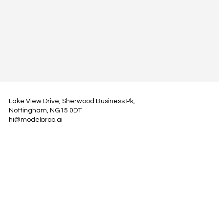
Lake View Drive, Sherwood Business Pk,
Nottingham, NG15 0DT
hi@modelprop.ai
LinkedIn
Instagram
Facebook
Privacy Policy
TRUST_AI
Register for Newsletter
Property AI Report Podcast