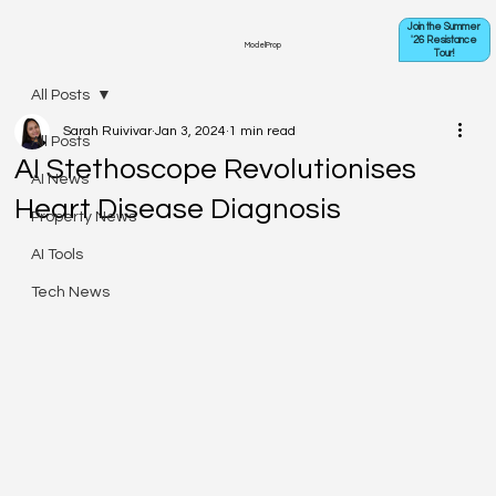
Join the Summer
'26 Resistance
ModelProp
Tour!
All Posts
Sarah Ruivivar
Jan 3, 2024
1 min read
All Posts
AI Stethoscope Revolutionises
AI News
Heart Disease Diagnosis
Property News
AI Tools
Tech News