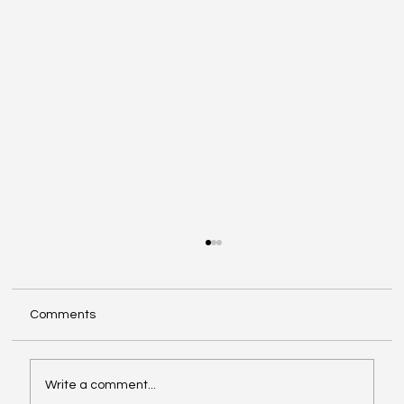
Comments
Write a comment...