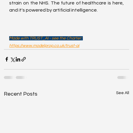
strain on the NHS. The future of healthcare is here, 
and it's powered by artificial intelligence.
Made with TRUST_AI - see the Charter: 
https://www.modelprop.co.uk/trust-ai
See All
Recent Posts