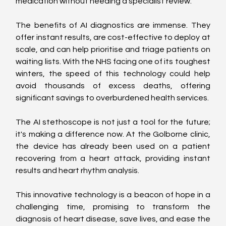
medication without needing a specialist review.
The benefits of AI diagnostics are immense. They 
offer instant results, are cost-effective to deploy at 
scale, and can help prioritise and triage patients on 
waiting lists. With the NHS facing one of its toughest 
winters, the speed of this technology could help 
avoid thousands of excess deaths, offering 
significant savings to overburdened health services.
The AI stethoscope is not just a tool for the future; 
it's making a difference now. At the Golborne clinic, 
the device has already been used on a patient 
recovering from a heart attack, providing instant 
results and heart rhythm analysis.
This innovative technology is a beacon of hope in a 
challenging time, promising to transform the 
diagnosis of heart disease, save lives, and ease the 