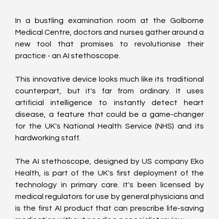
In a bustling examination room at the Golborne 
Medical Centre, doctors and nurses gather around a 
new tool that promises to revolutionise their 
practice - an AI stethoscope.
This innovative device looks much like its traditional 
counterpart, but it's far from ordinary. It uses 
artificial intelligence to instantly detect heart 
disease, a feature that could be a game-changer 
for the UK's National Health Service (NHS) and its 
hardworking staff.
The AI stethoscope, designed by US company Eko 
Health, is part of the UK's first deployment of the 
technology in primary care. It's been licensed by 
medical regulators for use by general physicians and 
is the first AI product that can prescribe life-saving 