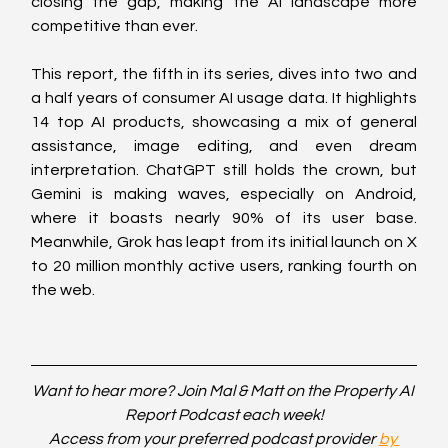
closing the gap, making the AI landscape more 
competitive than ever.
This report, the fifth in its series, dives into two and 
a half years of consumer AI usage data. It highlights 
14 top AI products, showcasing a mix of general 
assistance, image editing, and even dream 
interpretation. ChatGPT still holds the crown, but 
Gemini is making waves, especially on Android, 
where it boasts nearly 90% of its user base. 
Meanwhile, Grok has leapt from its initial launch on X 
to 20 million monthly active users, ranking fourth on 
the web.
Want to hear more? Join Mal & Matt on the Property AI 
Report Podcast each week!
Access from your preferred podcast provider 
by 