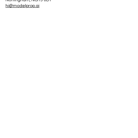
Nottingham, NG15 0DT
hi@modelprop.ai
LinkedIn
Instagram
Facebook
Privacy Policy
TRUST_AI
Register for Newsletter
Property AI Report Podcast
*Prices exclude VAT. Setup Fees may apply.
© 2025 by ModelProp