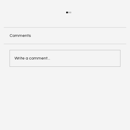
Comments
Write a comment...
Google Search Gets a Major AI Boost