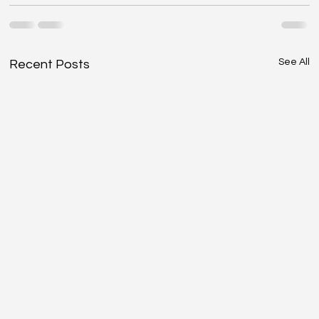
See All
Recent Posts