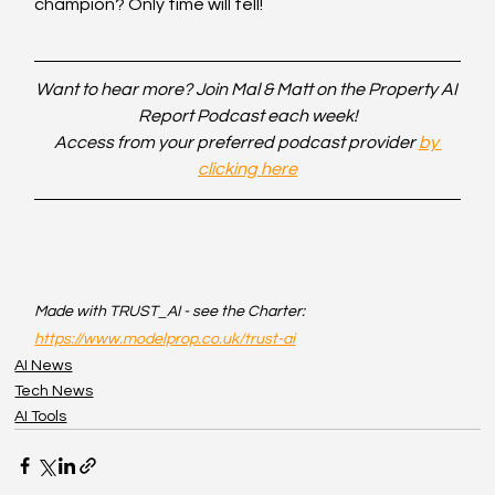
champion? Only time will tell!
Want to hear more? Join Mal & Matt on the Property AI 
Report Podcast each week!
Access from your preferred podcast provider 
by 
clicking here
Made with TRUST_AI - see the Charter: 
https://www.modelprop.co.uk/trust-ai
AI News
Tech News
AI Tools