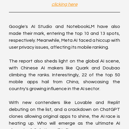
clicking here
Google's AI Studio and NotebookLM have also 
made their mark, entering the top 10 and 13 spots, 
respectively. Meanwhile, Meta AI faced a hiccup with 
user privacy issues, affecting its mobile ranking.
The report also sheds light on the global AI scene, 
with Chinese AI makers like Quark and Doubao 
climbing the ranks. Interestingly, 22 of the top 50 
mobile apps hail from China, showcasing the 
country's growing influence in the AI sector.
With new contenders like Lovable and Replit 
debuting on the list, and a crackdown on ChatGPT 
clones allowing original apps to shine, the AI race is 
heating up. Who will emerge as the ultimate AI 