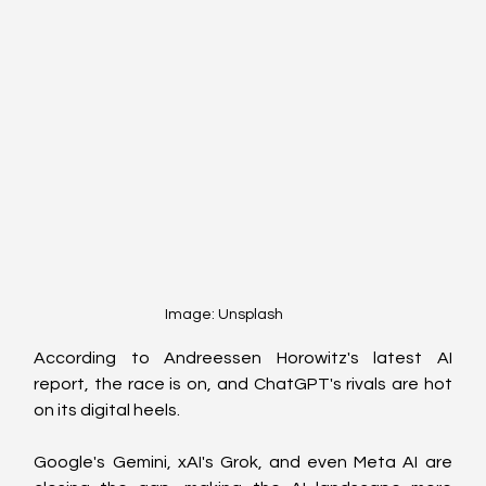
Image: Unsplash
According to Andreessen Horowitz's latest AI 
report, the race is on, and ChatGPT's rivals are hot 
on its digital heels. 
Google's Gemini, xAI's Grok, and even Meta AI are 