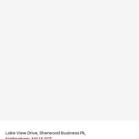
Lake View Drive, Sherwood Business Pk,