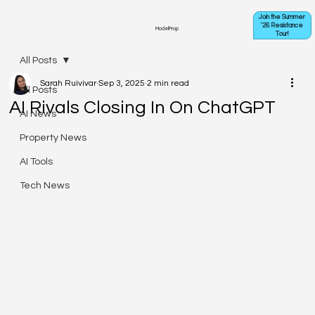
Join the Summer
'26 Resistance
ModelProp
Tour!
All Posts
Sarah Ruivivar
Sep 3, 2025
2 min read
All Posts
AI Rivals Closing In On ChatGPT
AI News
Property News
AI Tools
Tech News