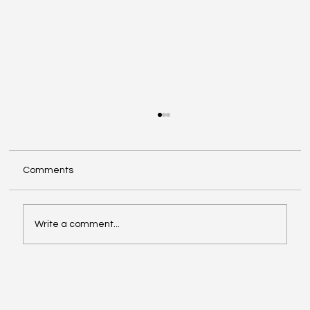
Comments
Write a comment...
Video of the Week: School of Football by
Boston Dynamics