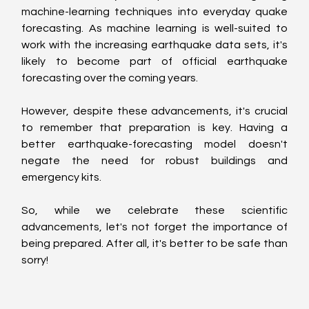
machine-learning techniques into everyday quake 
forecasting. As machine learning is well-suited to 
work with the increasing earthquake data sets, it's 
likely to become part of official earthquake 
forecasting over the coming years.
However, despite these advancements, it's crucial 
to remember that preparation is key. Having a 
better earthquake-forecasting model doesn't 
negate the need for robust buildings and 
emergency kits.
So, while we celebrate these scientific 
advancements, let's not forget the importance of 
being prepared. After all, it's better to be safe than 
sorry!