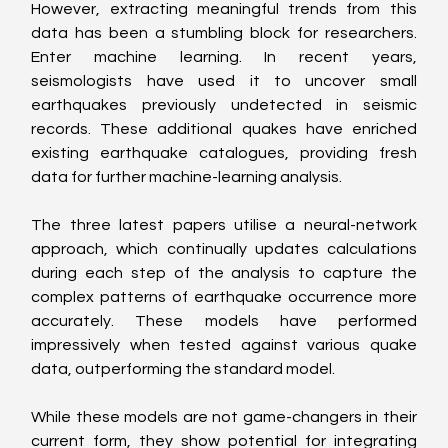
However, extracting meaningful trends from this 
data has been a stumbling block for researchers. 
Enter machine learning. In recent years, 
seismologists have used it to uncover small 
earthquakes previously undetected in seismic 
records. These additional quakes have enriched 
existing earthquake catalogues, providing fresh 
data for further machine-learning analysis.
The three latest papers utilise a neural-network 
approach, which continually updates calculations 
during each step of the analysis to capture the 
complex patterns of earthquake occurrence more 
accurately. These models have performed 
impressively when tested against various quake 
data, outperforming the standard model.
While these models are not game-changers in their 
current form, they show potential for integrating 