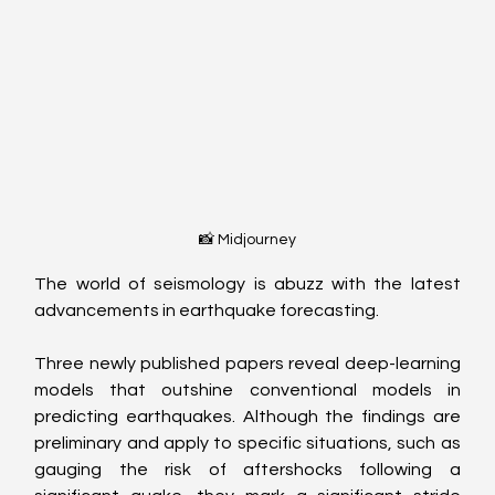
📸 Midjourney
The world of seismology is abuzz with the latest 
advancements in earthquake forecasting. 
Three newly published papers reveal deep-learning 
models that outshine conventional models in 
predicting earthquakes. Although the findings are 
preliminary and apply to specific situations, such as 
gauging the risk of aftershocks following a 