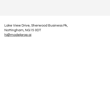
Lake View Drive, Sherwood Business Pk,
Nottingham, NG15 0DT
hi@modelprop.ai
LinkedIn
Instagram
Facebook
Privacy Policy
TRUST_AI
Register for Newsletter
Property AI Report Podcast
*Prices exclude VAT. Setup Fees may apply.
© 2025 by ModelProp