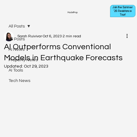
Join the Summer
'26 Resistance
ModelProp
Tour!
All Posts
Sarah Ruivivar
Oct 6, 2023
2 min read
All Posts
AI Outperforms Conventional
AI News
Models in Earthquake Forecasts
Property News
Updated:
Oct 29, 2023
AI Tools
Tech News