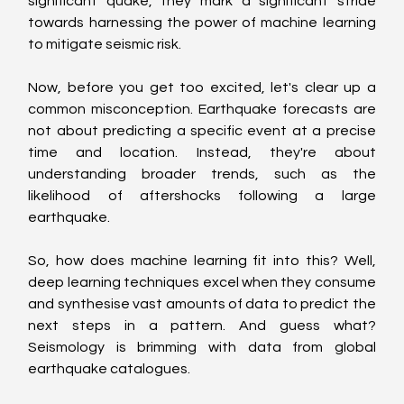
significant quake, they mark a significant stride 
towards harnessing the power of machine learning 
to mitigate seismic risk.
Now, before you get too excited, let's clear up a 
common misconception. Earthquake forecasts are 
not about predicting a specific event at a precise 
time and location. Instead, they're about 
understanding broader trends, such as the 
likelihood of aftershocks following a large 
earthquake.
So, how does machine learning fit into this? Well, 
deep learning techniques excel when they consume 
and synthesise vast amounts of data to predict the 
next steps in a pattern. And guess what? 
Seismology is brimming with data from global 
earthquake catalogues.