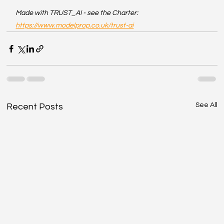
Made with TRUST_AI - see the Charter: 
https://www.modelprop.co.uk/trust-ai
See All
Recent Posts