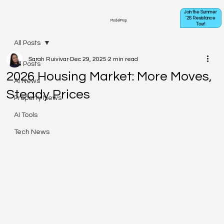
Join the Summer
'26 Resistance
ModelProp
Tour!
All Posts
Sarah Ruivivar
Dec 29, 2025
2 min read
All Posts
2026 Housing Market: More Moves,
AI News
Steady Prices
Property News
AI Tools
Tech News