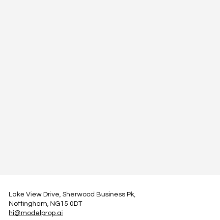
Lake View Drive, Sherwood Business Pk,
Nottingham, NG15 0DT
hi@modelprop.ai