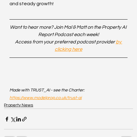
and steady growth!
Want to hear more? Join Mal & Matt on the Property AI 
Report Podcast each week!
Access from your preferred podcast provider 
by 
clicking here
Made with TRUST_AI - see the Charter: 
https://www.modelprop.co.uk/trust-ai
Property News