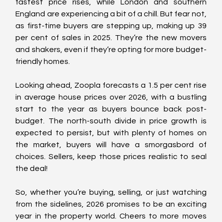
fastest price rises, while London and southern 
England are experiencing a bit of a chill. But fear not, 
as first-time buyers are stepping up, making up 39 
per cent of sales in 2025. They’re the new movers 
and shakers, even if they’re opting for more budget-
friendly homes.
Looking ahead, Zoopla forecasts a 1.5 per cent rise 
in average house prices over 2026, with a bustling 
start to the year as buyers bounce back post-
budget. The north-south divide in price growth is 
expected to persist, but with plenty of homes on 
the market, buyers will have a smorgasbord of 
choices. Sellers, keep those prices realistic to seal 
the deal!
So, whether you’re buying, selling, or just watching 
from the sidelines, 2026 promises to be an exciting 
year in the property world. Cheers to more moves 