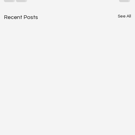
See All
Recent Posts