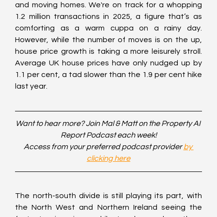
and moving homes. We're on track for a whopping 
1.2 million transactions in 2025, a figure that’s as 
comforting as a warm cuppa on a rainy day. 
However, while the number of moves is on the up, 
house price growth is taking a more leisurely stroll. 
Average UK house prices have only nudged up by 
1.1 per cent, a tad slower than the 1.9 per cent hike 
last year.
Want to hear more? Join Mal & Matt on the Property AI 
Report Podcast each week!
Access from your preferred podcast provider 
by 
clicking here
The north-south divide is still playing its part, with 
the North West and Northern Ireland seeing the 