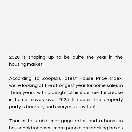
2026 is shaping up to be quite the year in the 
housing market! 
According to Zoopla’s latest House Price Index, 
we're looking at the strongest year for home sales in 
three years, with a delightful nine per cent increase 
in home moves over 2025. It seems the property 
party is back on, and everyone’s invited!
Thanks to stable mortgage rates and a boost in 
household incomes, more people are packing boxes 