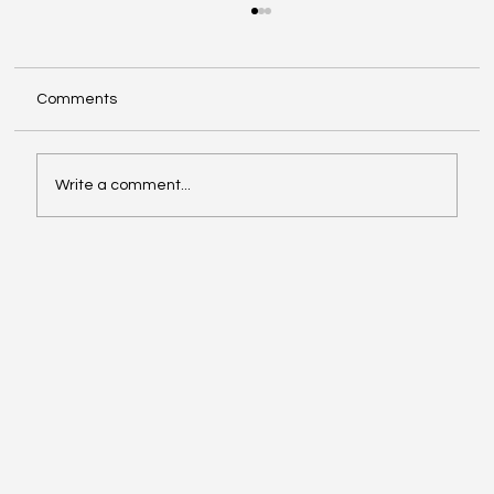
Comments
Write a comment...
Affordable Hotspots for First-Time
Buyers Revealed