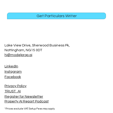
Get Particulars Writer
Lake View Drive, Sherwood Business Pk,
Nottingham, NG15 0DT
hi@modelprop.ai
LinkedIn
Instagram
Facebook
Privacy Policy
TRUST_AI
Register for Newsletter
Property AI Report Podcast
*Prices exclude VAT. Setup Fees may apply.