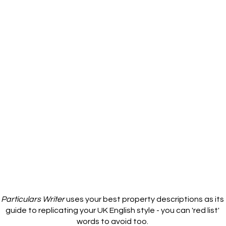
Particulars Writer
uses your best property descriptions as its
guide to replicating your UK English style - you can 'red list'
words to avoid too.