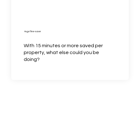
Huge Time-saver
With 15 minutes or more saved per
property, what else could you be
doing?