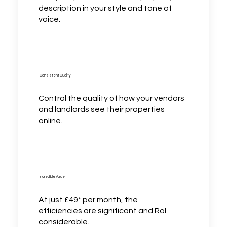
description in your style and tone of
voice.
Consistent Quality
Control the quality of how your vendors
and landlords see their properties
online.
Incredible Value
At just £49* per month, the
efficiencies are significant and RoI
considerable.