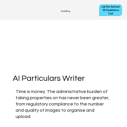
Join the Summer
'26 Resistance
ModelProp
Tour!
AI Particulars Writer
Time is money. The administrative burden of
taking properties on has never been greater,
from regulatory compliance to the number
and quality of images to organise and
upload.