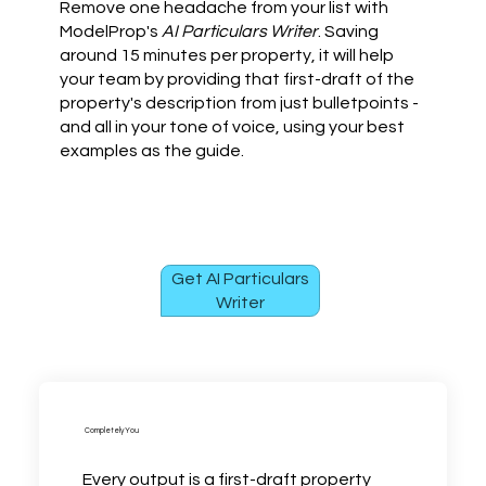
Remove one headache from your list with
ModelProp's
AI Particulars Writer
. Saving
around 15 minutes per property, it will help
your team by providing that first-draft of the
property's description from just bulletpoints -
and all in your tone of voice, using your best
examples as the guide.
Get AI Particulars
Writer
Completely You
Every output is a first-draft property