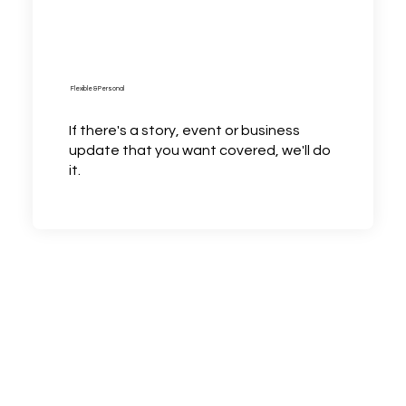
Flexible & Personal
If there's a story, event or business
update that you want covered, we'll do
it.