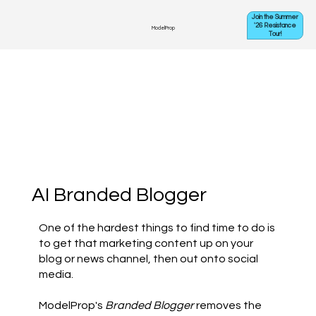
Join the Summer
'26 Resistance
ModelProp
Tour!
AI Branded Blogger
One of the hardest things to find time to do is
to get that marketing content up on your
blog or news channel, then out onto social
media.
ModelProp's
Branded Blogger
removes the