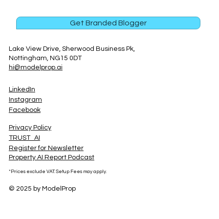
Get Branded Blogger
Lake View Drive, Sherwood Business Pk,
Nottingham, NG15 0DT
hi@modelprop.ai
LinkedIn
Instagram
Facebook
Privacy Policy
TRUST_AI
Register for Newsletter
Property AI Report Podcast
*Prices exclude VAT. Setup Fees may apply.
© 2025 by ModelProp