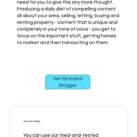
need for you to give this any more thought.
Producing a daily diet of compelling content
all about your area, selling, letting, buying and
renting property - content that is unique and
completely in your tone of voice - you get to
focus on the important stuff, getting homes
to market and then transacting on them.
Get Branded
Blogger
Easy Scheduling
You can use our tried-and-tested