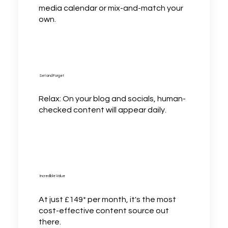
media calendar or mix-and-match your
own.
Set and Forget
Relax: On your blog and socials, human-
checked content will appear daily.
Incredible Value
At just £149* per month, it's the most
cost-effective content source out
there.