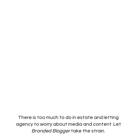
There is too much to do in estate and letting
agency to worry about media and content. Let
Branded Blogger
take the strain.